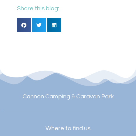
Share this blog:
Cannon Camping & Caravan Park
Where to find us