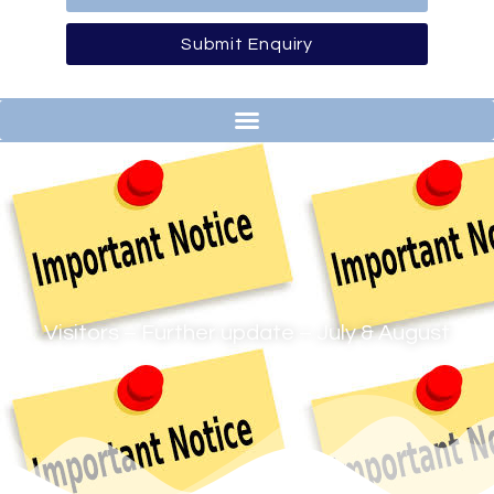
Submit Enquiry
Visitors – Further update – July & August