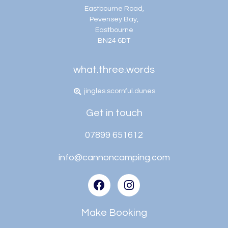
Eastbourne Road,
Pevensey Bay,
Eastbourne
BN24 6DT
what.three.words
jingles.scornful.dunes
Get in touch
07899 651612
info@cannoncamping.com
Make Booking