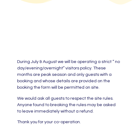
During July & August we will be operating a strict ” no
day/evening/overnight” visitors policy. These
months are peak season and only guests with a
booking and whose details are provided on the
booking the form will be permitted on site.
We would ask all guests to respect the site rules.
Anyone found to breaking the rules may be asked
to leave immediately without a refund.
Thank you for your co-operation.