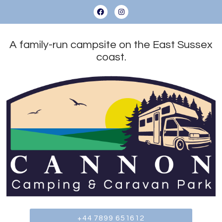
A family-run campsite on the East Sussex
coast.
+44 7899 651612