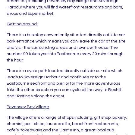
amenities, including Pevensey Bay village and Sovereign
Harbour where you will find waterfront restaurants and bars,
shops and supermarket.
Getting around:
There is a bus stop conveniently situated directly outside our
park entrance which means you can leave the car at the site
and visit the surrounding areas and towns with ease. The
number 99 takes you into Eastbourne every 20 mins through
the hour.
There is a cycle path located directly outside our site which
leads to Sovereign Harbour and continues onto the
Eastbourne seafront and pier, or for the more adventurous
take the other direction you can cycle all the way to Bexhill
and Hastings along the coast.
Pevensey Bay Village
The village offers a range of shops including, gift shop, bakery,
chemist, post office, launderette, beachfront restaurants,
cafe’s, takeaways and the Castle Inn, a great local pub