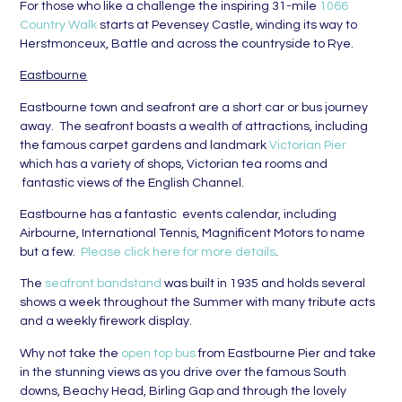
For those who like a challenge the inspiring 31-mile
1066
Country Walk
starts at Pevensey Castle, winding its way to
Herstmonceux, Battle and across the countryside to Rye.
Eastbourne
Eastbourne town and seafront are a short car or bus journey
away. The seafront boasts a wealth of attractions, including
the famous carpet gardens and landmark
Victorian Pier
which has a variety of shops, Victorian tea rooms and
fantastic views of the English Channel.
Eastbourne has a fantastic events calendar, including
Airbourne, International Tennis, Magnificent Motors to name
but a few.
Please click here for more details
.
The
seafront bandstand
was built in 1935 and holds several
shows a week throughout the Summer with many tribute acts
and a weekly firework display.
Why not take the
open top bus
from Eastbourne Pier and take
in the stunning views as you drive over the famous South
downs, Beachy Head, Birling Gap and through the lovely