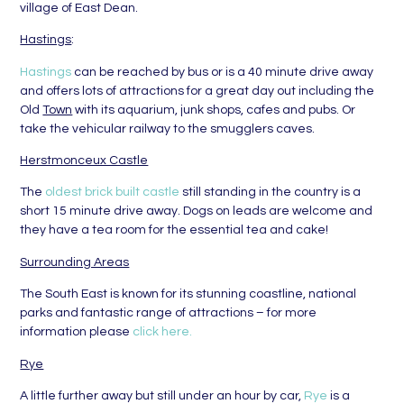
village of East Dean.
Hastings
:
Hastings
can be reached by bus or is a 40 minute drive away
and offers lots of attractions for a great day out including the
Old
Town
with its aquarium, junk shops, cafes and pubs. Or
take the vehicular railway to the smugglers caves.
Herstmonceux Castle
The
oldest brick built castle
still standing in the country is a
short 15 minute drive away. Dogs on leads are welcome and
they have a tea room for the essential tea and cake!
Surrounding Areas
The South East is known for its stunning coastline, national
parks and fantastic range of attractions – for more
information please
click here.
Rye
A little further away but still under an hour by car,
Rye
is a