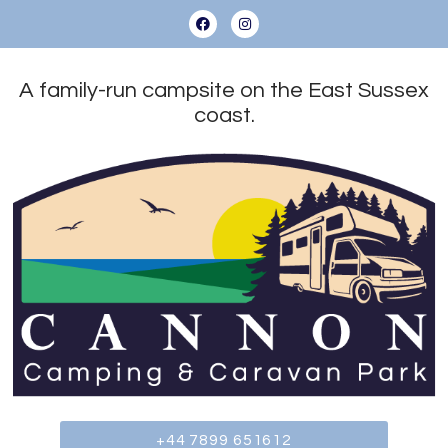
A family-run campsite on the East Sussex
coast.
+44 7899 651612