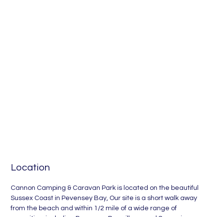
between Eastbourne
and Hastings
Location
Cannon Camping & Caravan Park is located on the beautiful
Sussex Coast in Pevensey Bay, Our site is a short walk away
from the beach and within 1/2 mile of a wide range of