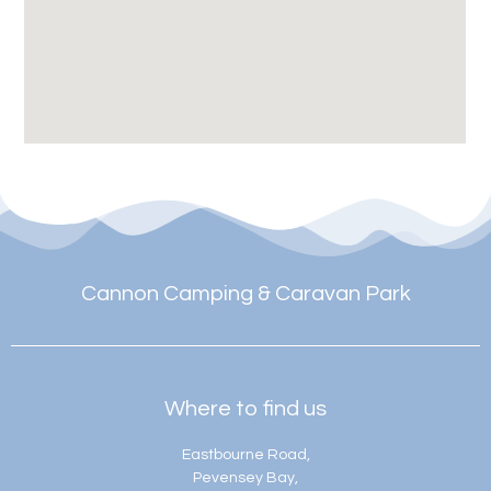
Cannon Camping & Caravan Park
Where to find us
Eastbourne Road,
Pevensey Bay,