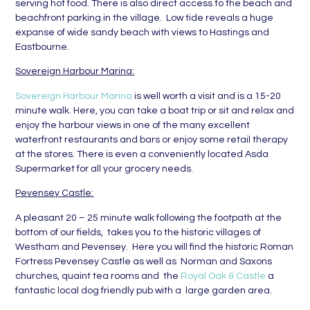
serving hot food. There is also direct access to the beach and
beachfront parking in the village. Low tide reveals a huge
expanse of wide sandy beach with views to Hastings and
Eastbourne.
Sovereign Harbour Marina:
Sovereign Harbour Marina
is well worth a visit and is a 15-20
minute walk. Here, you can take a boat trip or sit and relax and
enjoy the harbour views in one of the many excellent
waterfront restaurants and bars or enjoy some retail therapy
at the stores. There is even a conveniently located Asda
Supermarket for all your grocery needs.
Pevensey Castle:
A pleasant 20 – 25 minute walk following the footpath at the
bottom of our fields, takes you to the historic villages of
Westham and Pevensey. Here you will find the historic Roman
Fortress Pevensey Castle as well as Norman and Saxons
churches, quaint tea rooms and the
Royal Oak & Castle
a
fantastic local dog friendly pub with a large garden area.