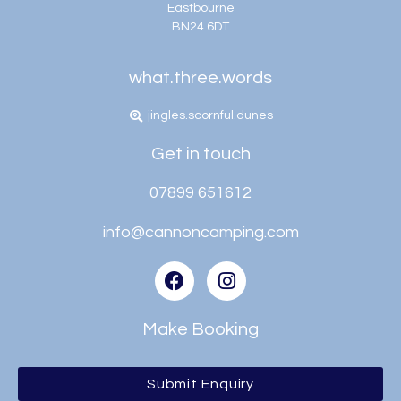
Eastbourne
BN24 6DT
what.three.words
jingles.scornful.dunes
Get in touch
07899 651612
info@cannoncamping.com
Make Booking
Submit Enquiry