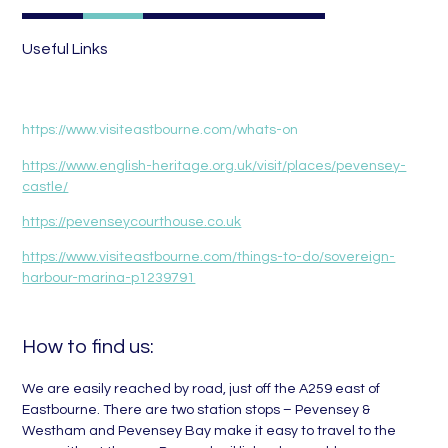
Useful Links
https://www.visiteastbourne.com/whats-on
https://www.english-heritage.org.uk/visit/places/pevensey-
castle/
https://pevenseycourthouse.co.uk
https://www.visiteastbourne.com/things-to-do/sovereign-
harbour-marina-p1239791
How to find us:
We are easily reached by road, just off the A259 east of
Eastbourne. There are two station stops – Pevensey &
Westham and Pevensey Bay make it easy to travel to the