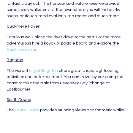
fantastic day out. The harbour and nature reserve provide
some lovely walks, or visit the town where you will find quirky
shops, antiques, medieval inns, tea rooms and much more.
Cuckmere Haven
Fabulous walk along the river down to the sea. For the more
adventurous hire a kayak or paddle board and explore the
Cuckmere river
.
Brighton
The vibrant
city of Brighton
offers great shops, sightseeing,
activities and entertainment. You can travel by car along the
coast or take the train from Pevensey Bay (change at
Eastbourne).
South Downs
The
South Downs
provides stunning views and fantastic walks.