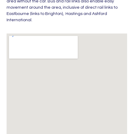
area without the car. Bus and rail links also enable easy
movement around the area, inclusive of direct rail links to
Eastbourne (links to Brighton), Hastings and Ashford
International.