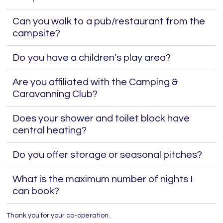
Can you walk to a pub/restaurant from the
campsite?
Do you have a children’s play area?
Are you affiliated with the Camping &
Caravanning Club?
Does your shower and toilet block have
central heating?
Do you offer storage or seasonal pitches?
What is the maximum number of nights I
can book?
Thank you for your co-operation.