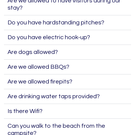
Are we allowed to have visitors during our
stay?
Do you have hardstanding pitches?
Do you have electric hook-up?
Are dogs allowed?
Are we allowed BBQs?
Are we allowed firepits?
Are drinking water taps provided?
Is there Wifi?
Can you walk to the beach from the
campsite?