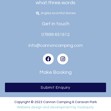
what.three.words
jingles.scornful.dunes
Get in touch
07899 651612
info@cannoncamping.com
Make Booking
Submit Enquiry
Copyright © 2023 Cannon Camping & Caravan Park
Website design and development by Youbiquity.