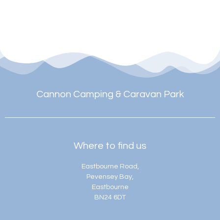
Cannon Camping & Caravan Park
Where to find us
Eastbourne Road,
Pevensey Bay,
Eastbourne
BN24 6DT