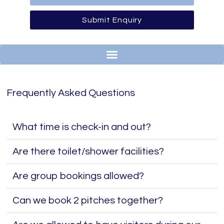
Submit Enquiry
Frequently Asked Questions
What time is check-in and out?
Are there toilet/shower facilities?
Are group bookings allowed?
Can we book 2 pitches together?