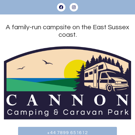
A family-run campsite on the East Sussex
coast.
+44 7899 651612