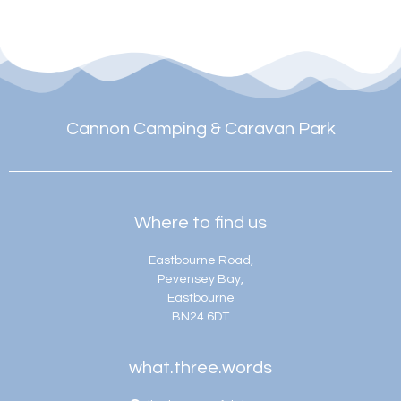
Cannon Camping & Caravan Park
Where to find us
Eastbourne Road,
Pevensey Bay,
Eastbourne
BN24 6DT
what.three.words