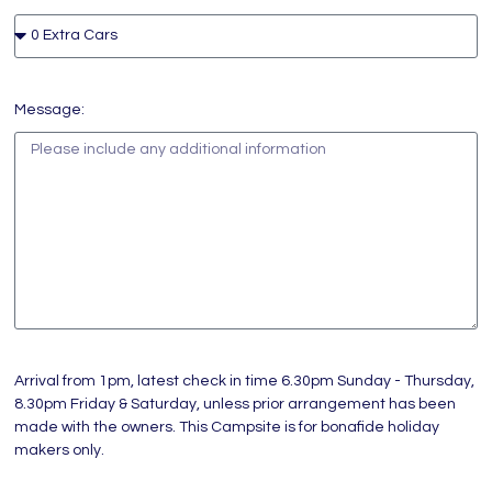
Message:
Arrival from 1pm, latest check in time 6.30pm Sunday - Thursday,
8.30pm Friday & Saturday, unless prior arrangement has been
made with the owners. This Campsite is for bonafide holiday
makers only.