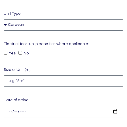
Unit Type:
Electric Hook-up, please tick where applicable:
Yes
No
Size of Unit (m):
Date of arrival: