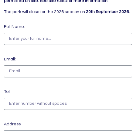
permitted on site. See site rules for more information.
The park will close for the 2026 season on
20th September 2026.
Full Name:
Email:
Tel:
Address: