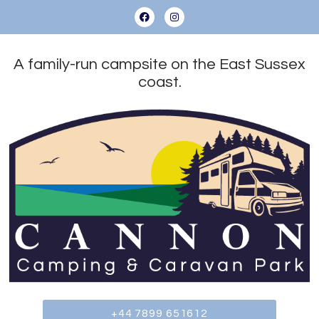
A family-run campsite on the East Sussex
coast.
+44 7899 651612