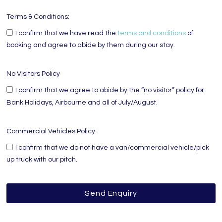
Terms & Conditions:
I confirm that we have read the
terms and conditions
of
booking and agree to abide by them during our stay.
No VIsitors Policy
I confirm that we agree to abide by the “no visitor” policy for
Bank Holidays, Airbourne and all of July/August.
Commercial Vehicles Policy:
I confirm that we do not have a van/commercial vehicle/pick
up truck with our pitch.
Send Enquiry