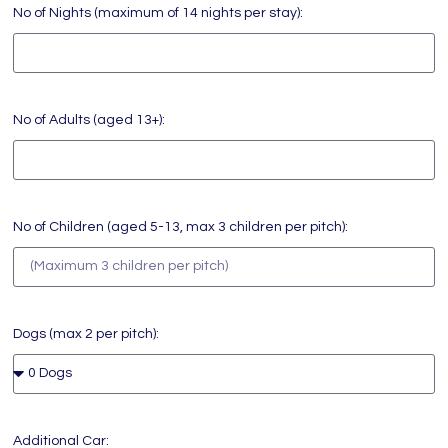
No of Nights (maximum of 14 nights per stay):
No of Adults (aged 13+):
No of Children (aged 5-13, max 3 children per pitch):
Dogs (max 2 per pitch):
Additional Car: