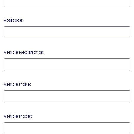
Postcode:
Vehicle Registration:
Vehicle Make:
Vehicle Model: