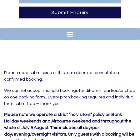
Submit Enquiry
Please note submission of this form does not constitute a
confirmed booking.
We cannot accept multiple bookings for different parties/pitches
on one booking form. Every pitch booking requires and individual
form submitted – thank you.
Please note we operate a strict “no visitors” policy on Bank
Holiday weekends and Airbourne weekend and throughout the
whole of July & August. This includes all day/part
day/evening/overnight visitors. Only guests with a booking will be