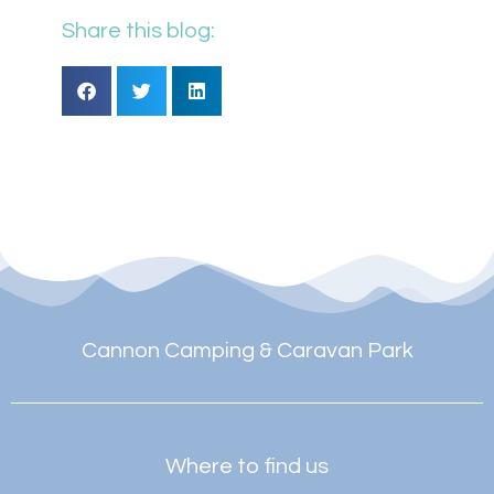
Share this blog:
Cannon Camping & Caravan Park
Where to find us