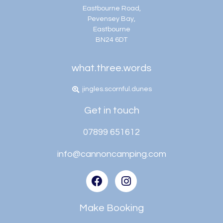
Eastbourne Road,
Pevensey Bay,
Eastbourne
BN24 6DT
what.three.words
jingles.scornful.dunes
Get in touch
07899 651612
info@cannoncamping.com
Make Booking