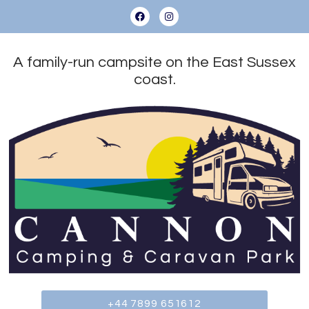
A family-run campsite on the East Sussex
coast.
+44 7899 651612