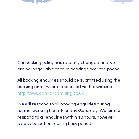
Our booking policy has recently changed and we
are no longer able to take bookings over the phone.
All booking enquiries should be submitted using the
booking enquiry form accessed via the website
http://www.cannoncamping.co.uk
We will respond to all booking enquiries during
normal working hours Monday-Saturday. We aim to
respond to all enquiries within 48 hours, however
please be patient during busy periods.