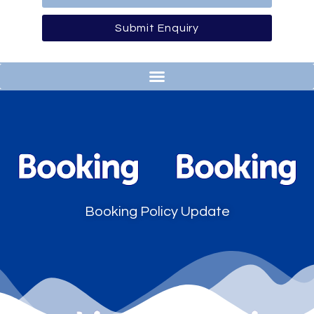
Submit Enquiry
Booking Policy Update